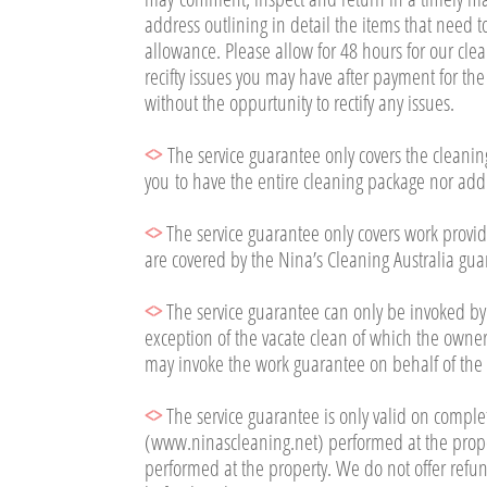
address outlining in detail the items that need to
allowance. Please allow for 48 hours for our clea
recifty issues you may have after payment for th
without the oppurtunity to rectify any issues.
<>
The service guarantee only covers the cleaning
you to have the entire cleaning package nor add
<>
The service guarantee only covers work provid
are covered by the Nina’s Cleaning Australia gua
<>
The service guarantee can only be invoked by
exception of the vacate clean of which the owner
may invoke the work guarantee on behalf of the
<>
The service guarantee is only valid on compl
(www.ninascleaning.net) performed at the proper
performed at the property. We do not offer refun