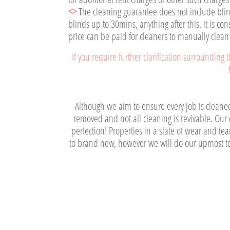
<>
The cleaning guarantee does not include blind
blinds up to 30mins, anything after this, it is c
price can be paid for cleaners to manually clean
If you require further clarification surrounding
Although we aim to ensure every job is cleaned 
removed and not all cleaning is revivable. Our d
perfection! Properties in a state of wear and t
to brand new, however we will do our upmost to 