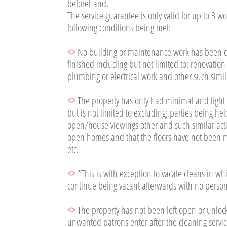
beforehand.
The service guarantee is only valid for up to 3 w
following conditions being met:​
<>
No building or maintenance work has been car
finished including but not limited to; renovatio
plumbing or electrical work and other such simila
<>
The property has only had minimal and light foo
but is not limited to excluding; parties being he
open/house viewings other and such similar activ
open homes and that the floors have not been ma
etc.
<>
*This is with exception to vacate cleans in w
continue being vacant afterwards with no person
<>
The property has not been left open or unloc
unwanted patrons enter after the cleaning servic