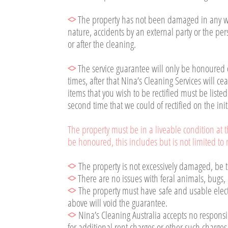
<>
The property has not been damaged in any way
nature, accidents by an external party or the pe
or after the cleaning.
<>
The service guarantee will only be honoured
times, after that Nina’s Cleaning Services will cea
items that you wish to be rectified must be liste
second time that we could of rectified on the init
The property must be in a liveable condition at th
be honoured, this includes but is not limited to m
<>
The property is not excessively damaged, be th
<>
There are no issues with feral animals, bugs, 
<>
The property must have safe and usable electr
above will void the guarantee.
<>
Nina’s Cleaning Australia accepts no responsib
for additional rent charges or other such charges